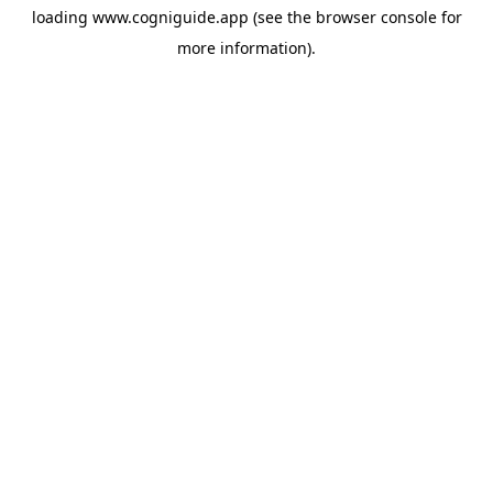
loading
www.cogniguide.app
(see the
browser console
for
more information).