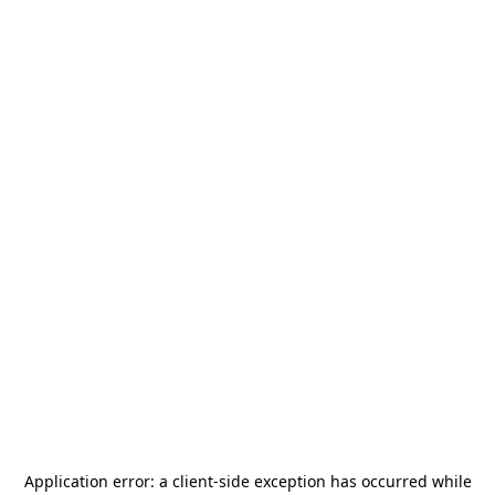
Application error: a
client
-side exception has occurred while