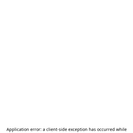
Application error: a
client
-side exception has occurred while