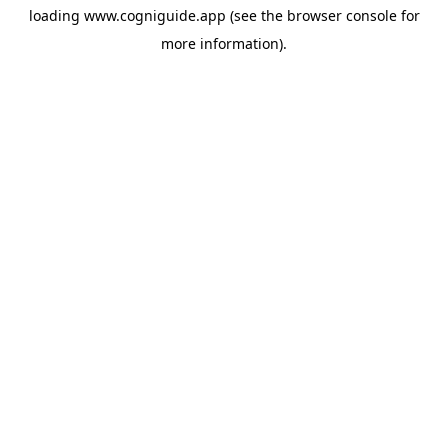
loading
www.cogniguide.app
(see the
browser console
for
more information).