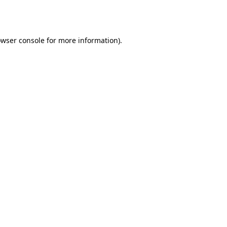
wser console
for more information).