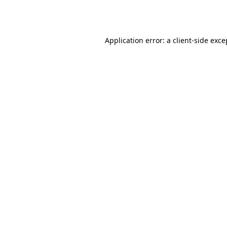
Application error: a
client
-side exce