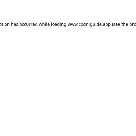
ption has occurred while loading
www.cogniguide.app
(see the
bro