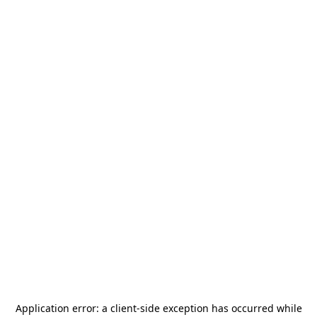
Application error: a
client
-side exception has occurred while