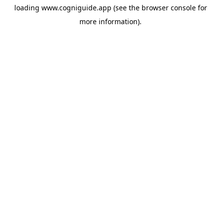
loading
www.cogniguide.app
(see the
browser console
for
more information).