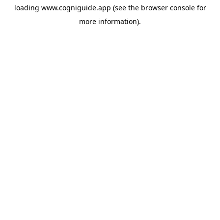
loading
www.cogniguide.app
(see the
browser console
for
more information).