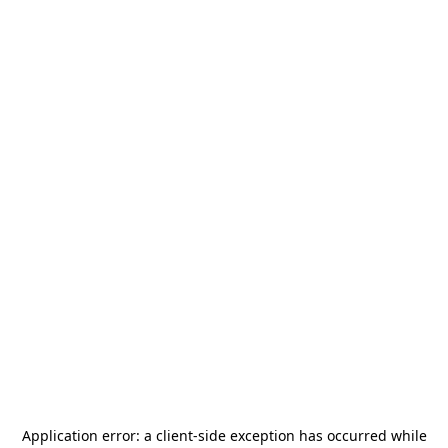
Application error: a
client
-side exception has occurred while