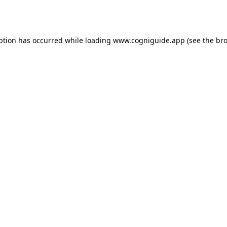
ption has occurred while loading
www.cogniguide.app
(see the
bro