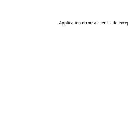
Application error: a
client
-side exce