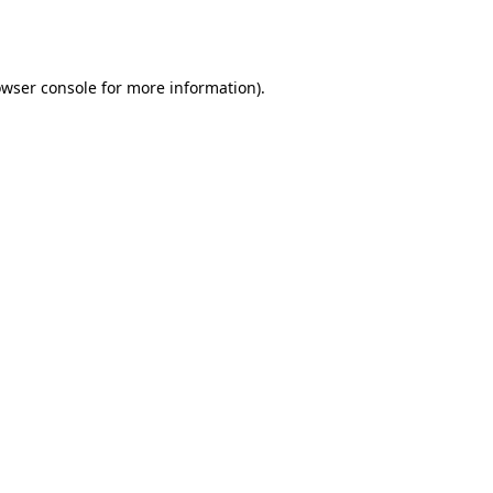
wser console
for more information).