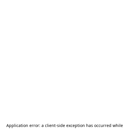
Application error: a
client
-side exception has occurred while