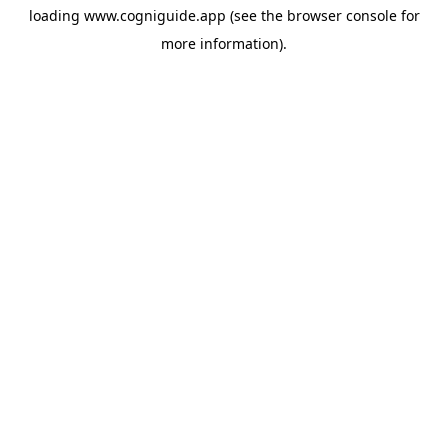
loading
www.cogniguide.app
(see the
browser console
for
more information).