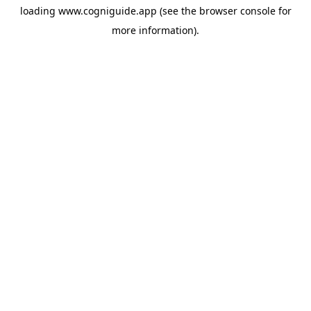
loading
www.cogniguide.app
(see the
browser console
for
more information).