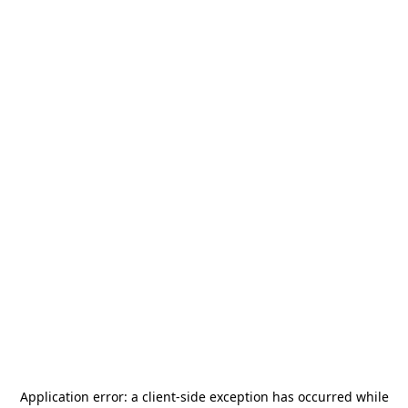
Application error: a
client
-side exception has occurred while