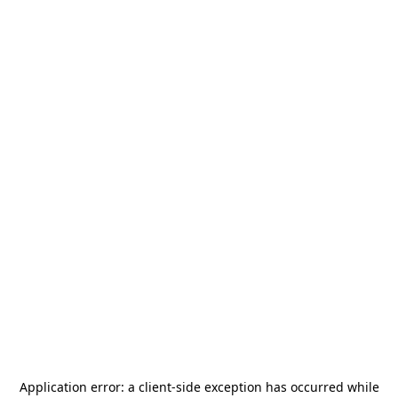
Application error: a
client
-side exception has occurred while