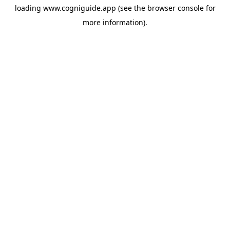
loading
www.cogniguide.app
(see the
browser console
for
more information).