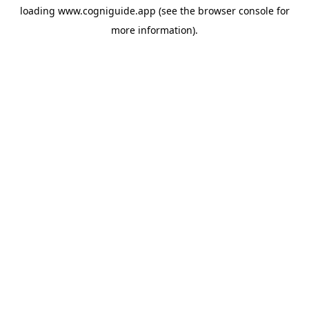
loading
www.cogniguide.app
(see the
browser console
for
more information).