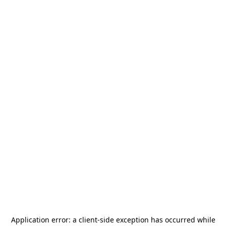
Application error: a
client
-side exception has occurred while