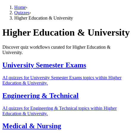
Home
›
Quizzes
›
Higher Education & University
Higher Education & University
Discover quiz workflows curated for Higher Education &
University.
University Semester Exams
AI quizzes for University Semester Exams topics within Higher
Education & University.
Engineering & Technical
AI quizzes for Engineering & Technical topics within Higher
Education & University.
Medical & Nursing