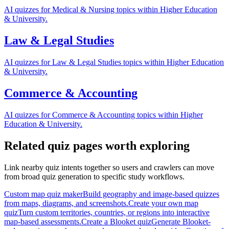
AI quizzes for Medical & Nursing topics within Higher Education
& University.
Law & Legal Studies
AI quizzes for Law & Legal Studies topics within Higher Education
& University.
Commerce & Accounting
AI quizzes for Commerce & Accounting topics within Higher
Education & University.
Related quiz pages worth exploring
Link nearby quiz intents together so users and crawlers can move
from broad quiz generation to specific study workflows.
Custom map quiz maker
Build geography and image-based quizzes
from maps, diagrams, and screenshots.
Create your own map
quiz
Turn custom territories, countries, or regions into interactive
map-based assessments.
Create a Blooket quiz
Generate Blooket-