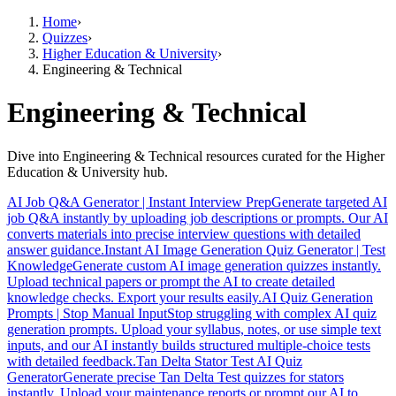
Home
›
Quizzes
›
Higher Education & University
›
Engineering & Technical
Engineering & Technical
Dive into Engineering & Technical resources curated for the Higher
Education & University hub.
AI Job Q&A Generator | Instant Interview Prep
Generate targeted AI
job Q&A instantly by uploading job descriptions or prompts. Our AI
converts materials into precise interview questions with detailed
answer guidance.
Instant AI Image Generation Quiz Generator | Test
Knowledge
Generate custom AI image generation quizzes instantly.
Upload technical papers or prompt the AI to create detailed
knowledge checks. Export your results easily.
AI Quiz Generation
Prompts | Stop Manual Input
Stop struggling with complex AI quiz
generation prompts. Upload your syllabus, notes, or use simple text
inputs, and our AI instantly builds structured multiple-choice tests
with detailed feedback.
Tan Delta Stator Test AI Quiz
Generator
Generate precise Tan Delta Test quizzes for stators
instantly. Upload your maintenance reports or prompt our AI to