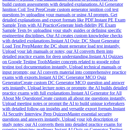
build custom assessments with detailed explanations.
AI Generator
Ignition Coil Test Prep
Create custom generator ignition coil test
questions by uploading your manuals or using AI prompts. Get
detailed explanations and export formats like PDF.
Instant PE Exam
Sample Tests with AI Practice
Generate high-fidelity PE Exam
Sample Tests by uploading your study guides or defining specific
engineering disciplines. Our AI creates custom knowledge checks
with detailed explanations.
Instant AI Quiz: DC Shunt Generator
Load Test Prep
Master the DC shunt generator load test instantly.
Upload your lab manuals or notes; our AI converts them into
detailed practice exams for deep understanding.
Instant AI Quizzes
on Google Testing Tools
Master concepts related to google robot
testing tool documentation instantly. Upload technical manuals or
input prompts; our AI converts material into comprehensive practice
exams with exports.
Instant AI DC Generator MCQ Quiz
Generator
Create custom DC Generator MCQ question and answer
sets instantly. Upload lecture notes or prompts; the AI builds detailed
practice exams with full explanations.
Instant AI Generator for All
About Me Questions
Create custom all about me questions instantly.
Upload meeting notes or prompt the AI to build unique icebreakers
with detailed follow-up insights and versatile export formats.
Instant
AI Security Interview Prep Quizzes
Master essential security
questions and answers instantly. Upload your job description or
study notes; our AI converts them into detailed practice exams for
superior interview readiness.
Instant AI Quiz on Generator Testing