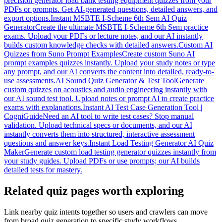
precision generator load bank testing equipment quizzes from your
PDFs or prompts. Get AI-generated questions, detailed answers, and
export options.
Instant MSBTE I-Scheme 6th Sem AI Quiz
Generator
Create the ultimate MSBTE I-Scheme 6th Sem practice
exams. Upload your PDFs or lecture notes, and our AI instantly
builds custom knowledge checks with detailed answers.
Custom AI
Quizzes from Suno Prompt Examples
Create custom Suno AI
prompt examples quizzes instantly. Upload your study notes or type
any prompt, and our AI converts the content into detailed, ready-to-
use assessments.
AI Sound Quiz Generator & Test Tool
Generate
custom quizzes on acoustics and audio engineering instantly with
our AI sound test tool. Upload notes or prompt AI to create practice
exams with explanations.
Instant AI Test Case Generation Tool |
CogniGuide
Need an AI tool to write test cases? Stop manual
validation. Upload technical specs or documents, and our AI
instantly converts them into structured, interactive assessment
questions and answer keys.
Instant Load Testing Generator AI Quiz
Maker
Generate custom load testing generator quizzes instantly from
your study guides. Upload PDFs or use prompts; our AI builds
detailed tests for mastery.
Related quiz pages worth exploring
Link nearby quiz intents together so users and crawlers can move
from broad quiz generation to specific study workflows.