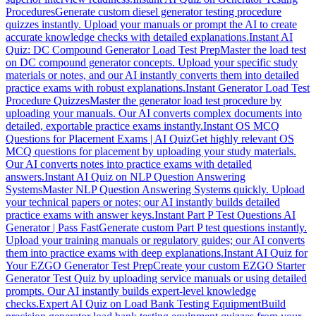
Procedures
Generate custom diesel generator testing procedure
quizzes instantly. Upload your manuals or prompt the AI to create
accurate knowledge checks with detailed explanations.
Instant AI
Quiz: DC Compound Generator Load Test Prep
Master the load test
on DC compound generator concepts. Upload your specific study
materials or notes, and our AI instantly converts them into detailed
practice exams with robust explanations.
Instant Generator Load Test
Procedure Quizzes
Master the generator load test procedure by
uploading your manuals. Our AI converts complex documents into
detailed, exportable practice exams instantly.
Instant OS MCQ
Questions for Placement Exams | AI Quiz
Get highly relevant OS
MCQ questions for placement by uploading your study materials.
Our AI converts notes into practice exams with detailed
answers.
Instant AI Quiz on NLP Question Answering
Systems
Master NLP Question Answering Systems quickly. Upload
your technical papers or notes; our AI instantly builds detailed
practice exams with answer keys.
Instant Part P Test Questions AI
Generator | Pass Fast
Generate custom Part P test questions instantly.
Upload your training manuals or regulatory guides; our AI converts
them into practice exams with deep explanations.
Instant AI Quiz for
Your EZGO Generator Test Prep
Create your custom EZGO Starter
Generator Test Quiz by uploading service manuals or using detailed
prompts. Our AI instantly builds expert-level knowledge
checks.
Expert AI Quiz on Load Bank Testing Equipment
Build