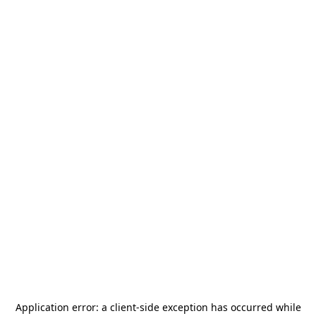
Application error: a
client
-side exception has occurred while