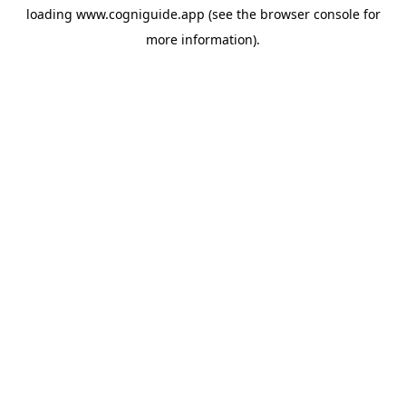
loading
www.cogniguide.app
(see the
browser console
for
more information).