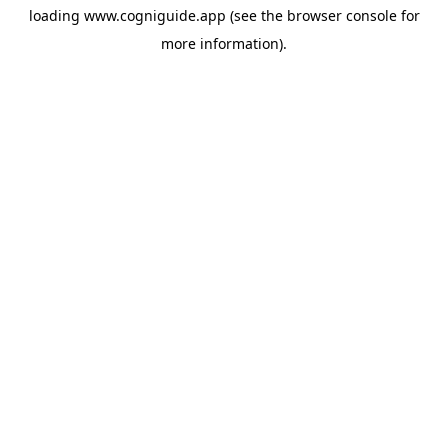
loading
www.cogniguide.app
(see the
browser console
for
more information).