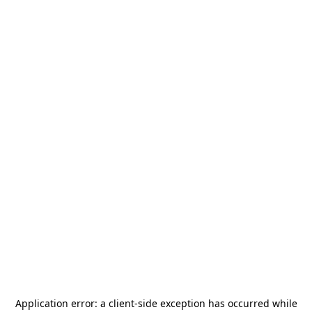
Application error: a
client
-side exception has occurred while