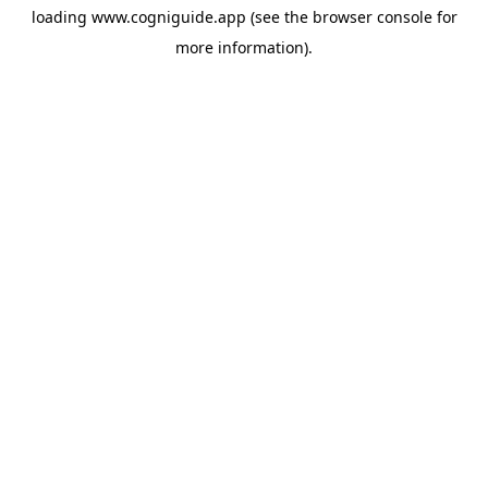
loading
www.cogniguide.app
(see the
browser console
for
more information).