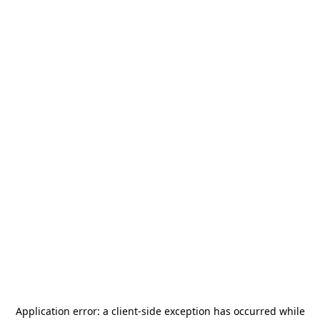
Application error: a
client
-side exception has occurred while