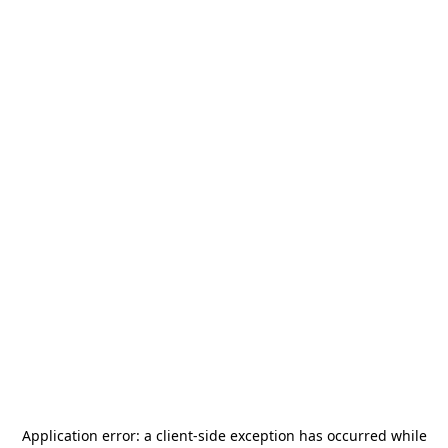
Application error: a
client
-side exception has occurred while