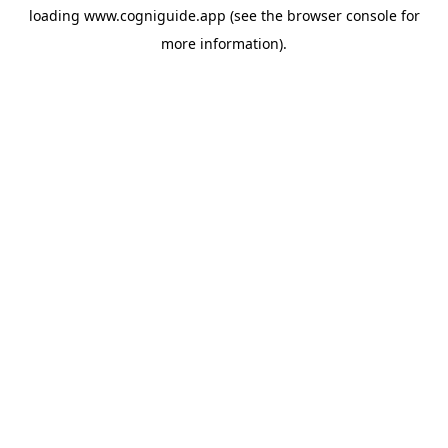
loading
www.cogniguide.app
(see the
browser console
for
more information).