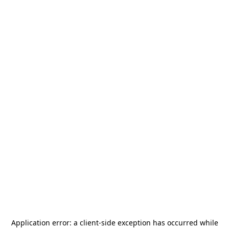
Application error: a
client
-side exception has occurred while