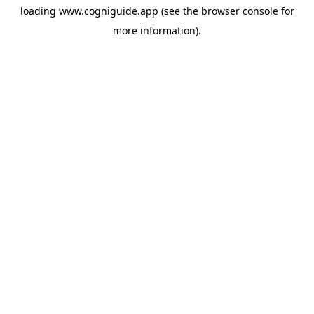
loading
www.cogniguide.app
(see the
browser console
for
more information).