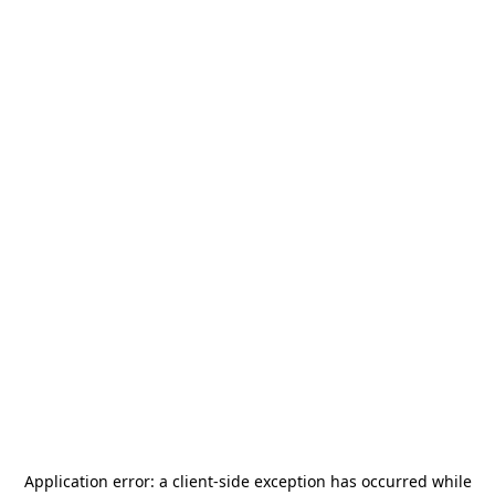
Application error: a
client
-side exception has occurred while