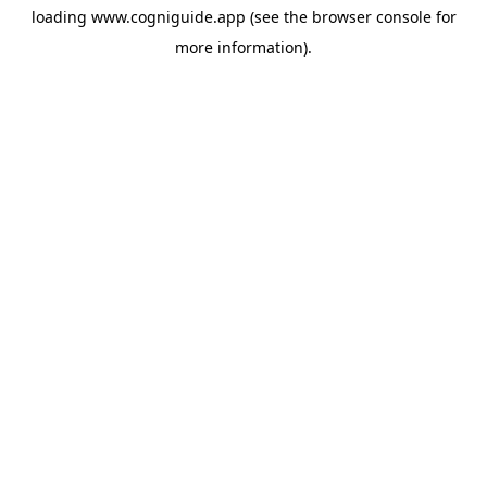
loading
www.cogniguide.app
(see the
browser console
for
more information).