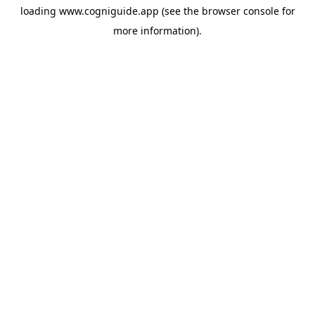
loading
www.cogniguide.app
(see the
browser console
for
more information).