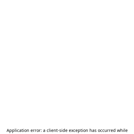
Application error: a
client
-side exception has occurred while