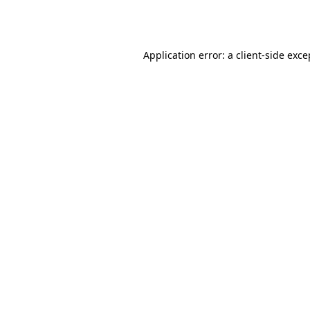
Application error: a
client
-side exce