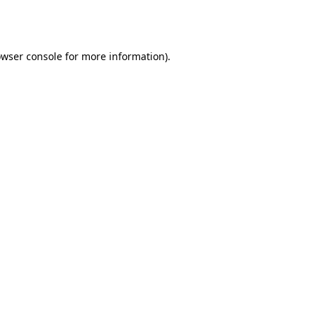
wser console
for more information).