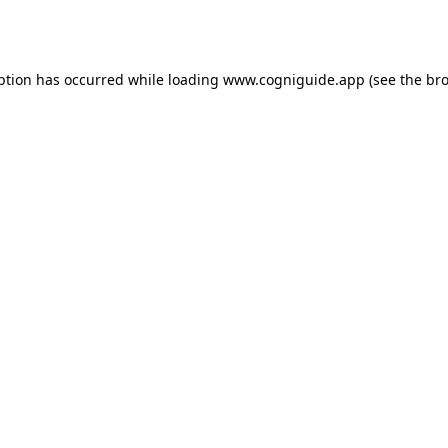
ption has occurred while loading
www.cogniguide.app
(see the
bro