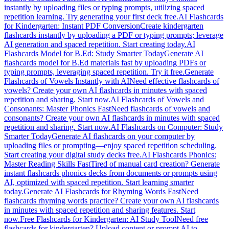
instantly by uploading files or typing prompts, utilizing spaced
repetition learning. Try generating your first deck free.
AI Flashcards
for Kindergarten: Instant PDF Conversion
Create kindergarten
flashcards instantly by uploading a PDF or typing prompts; leverage
AI generation and spaced repetition. Start creating today.
AI
Flashcards Model for B.Ed: Study Smarter Today
Generate AI
flashcards model for B.Ed materials fast by uploading PDFs or
typing prompts, leveraging spaced repetition. Try it free.
Generate
Flashcards of Vowels Instantly with AI
Need effective flashcards of
vowels? Create your own AI flashcards in minutes with spaced
repetition and sharing. Start now.
AI Flashcards of Vowels and
Consonants: Master Phonics Fast
Need flashcards of vowels and
consonants? Create your own AI flashcards in minutes with spaced
repetition and sharing. Start now.
AI Flashcards on Computer: Study
Smarter Today
Generate AI flashcards on your computer by
uploading files or prompting—enjoy spaced repetition scheduling.
Start creating your digital study decks free.
AI Flashcards Phonics:
Master Reading Skills Fast
Tired of manual card creation? Generate
instant flashcards phonics decks from documents or prompts using
AI, optimized with spaced repetition. Start learning smarter
today.
Generate AI Flashcards for Rhyming Words Fast
Need
flashcards rhyming words practice? Create your own AI flashcards
in minutes with spaced repetition and sharing features. Start
now.
Free Flashcards for Kindergarten: AI Study Tool
Need free
flashcards for kindergarten? Upload content or prompt AI to