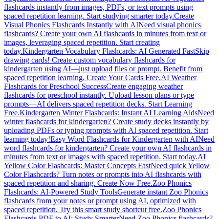
flashcards instantly from images, PDFs, or text prompts using
spaced repetition learning. Start studying smarter today.
Create
Visual Phonics Flashcards Instantly with AI
Need visual phonics
flashcards? Create your own AI flashcards in minutes from text or
images, leveraging spaced repetition. Start creating
today.
Kindergarten Vocabulary Flashcards: AI Generated Fast
Skip
drawing cards! Create custom vocabulary flashcards for
kindergarten using AI—just upload files or prompt. Benefit from
spaced repetition learning. Create Your Cards Free.
AI Weather
Flashcards for Preschool Success
Create engaging weather
flashcards for preschool instantly. Upload lesson plans or type
prompts—AI delivers spaced repetition decks. Start Learning
Free.
Kindergarten Winter Flashcards: Instant AI Learning Aids
Need
winter flashcards for kindergarten? Create study decks instantly by
uploading PDFs or typing prompts with AI spaced repetition. Start
learning today!
Easy Word Flashcards for Kindergarten with AI
Need
word flashcards for kindergarten? Create your own AI flashcards in
minutes from text or images with spaced repetition. Start today.
AI
Yellow Color Flashcards: Master Concepts Fast
Need quick Yellow
Color Flashcards? Turn notes or prompts into AI flashcards with
spaced repetition and sharing. Create Now Free.
Zoo Phonics
Flashcards: AI-Powered Study Tools
Generate instant Zoo Phonics
flashcards from your notes or prompt using AI, optimized with
spaced repetition. Try this smart study shortcut free.
Zoo Phonics
Flashcards PDF to AI: Study Smarter
Need Zoo Phonics flashcards?