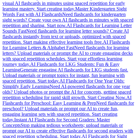
visual AI flashcards in minutes using spaced repetition for early
learning mastery. Start creating today.
Master Kindergarten Sight
Words Fast with AI Flashcards
Need flashcards for kindergarten
sight words? Create your own AI flashcards in minutes with spaced
repetition and sharing. Start now.
AI Flashcards for Learning Letter
Sounds Fast
Need flashcards for learning letter sounds? Create AI
flashcards instantly from text or uploads, optimized with spaced
repetition. Start making effective learning tools free.
AI Flashcards
for Learning Letters & Alphabet Fast
Need flashcards for learning
letters? Upload materials or prompt the AI to create engaging decks
with spaced repetition schedules. Start your effortless learning
journey today.
AI Flashcards for LKG Students: Fun & Easy
Learning
Generate engaging AI flashcards for LKG students fast.
Upload materials or prompt topics for instant, fun learning with
spaced repetition. Start today.
AI Flashcards for One Year Olds:
Simplify Early Learning
Need AI-powered flashcards for one year
olds? Upload photos or prompt the AI for concepts, getting spaced
repetition scheduling for rapid skill growth. Start Creating Now.
AI
Flashcards for Preschool: Easy Learning & Prep
Need flashcards for
preschool? Upload materials or prompt our AI to create fun,
engaging learning sets with spaced repetition. Start creating
today.
Instant AI Flashcards for Second Graders: Master
Concepts
Stop making tedious worksheets; upload materials or
prompt our AI to create effective flashcards for second graders with
spaced repetition scheduling. Start today.
AI Flashcards for Sight