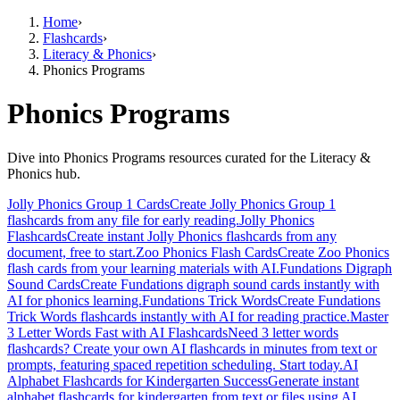
Home
›
Flashcards
›
Literacy & Phonics
›
Phonics Programs
Phonics Programs
Dive into Phonics Programs resources curated for the Literacy &
Phonics hub.
Jolly Phonics Group 1 Cards
Create Jolly Phonics Group 1
flashcards from any file for early reading.
Jolly Phonics
Flashcards
Create instant Jolly Phonics flashcards from any
document, free to start.
Zoo Phonics Flash Cards
Create Zoo Phonics
flash cards from your learning materials with AI.
Fundations Digraph
Sound Cards
Create Fundations digraph sound cards instantly with
AI for phonics learning.
Fundations Trick Words
Create Fundations
Trick Words flashcards instantly with AI for reading practice.
Master
3 Letter Words Fast with AI Flashcards
Need 3 letter words
flashcards? Create your own AI flashcards in minutes from text or
prompts, featuring spaced repetition scheduling. Start today.
AI
Alphabet Flashcards for Kindergarten Success
Generate instant
alphabet flashcards for kindergarten from text or files using AI,