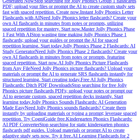
Generated Now
Stop searching for Jolly Phonics Group 1 flashcards
PDF; upload your files or prompt the AI to create custom study sets
fast with spaced repetition. Create now.
Instant Jolly Phonics Letter
Flashcards with AI
Need Jolly Phonics letter flashcards? Create your
own AI flashcards in minutes from notes or prompts, utilizing
spaced repetition for mastery. Start now.
Master Jolly Phonics Phase
1 Fast With AI
Stop wasting time making Jolly Phonics Phase 1
flashcards; upload your guides or prompt the AI for spaced
repetition learning. Start today.
Jolly Phonics Phase 2 Flashcards: AI
Study Generator
Need Jolly Phonics Phase 2 flashcards? Create your
own AI flashcards in minutes from notes or prompts, featuring
spaced repetition. Start now.
AI Jolly Phonics Picture Flashcards
from Any File
Need Jolly Phonics picture flashcards? Upload your
materials or prompt the AI to generate SRS flashcards instantly for
structured learning. Start creating today.
Free AI Jolly Phonics
Flashcards: Ditch PDF Downloads
Stop searching for free Jolly
Phonics picture flashcards PDFs; upload your notes or prompt our
AI to generate custom, spaced repetition decks instantly. Start
learning today.
Jolly Phonics Sounds Flashcards: AI Generation
Made Easy
Need Jolly Phonics sounds flashcards? Create them
instantly by uploading materials or typing a prompt; leverage spaced
repetition. Try CogniGuide free.
Kindergarten Phonics Flashcards:
AI PDF Converter
Stop searching for static kindergarten phonics
flashcards pdf guides. Upload materials or prompt AI to create
adaptive study sets now. Try it free.
AI Learning Flashcards for 2