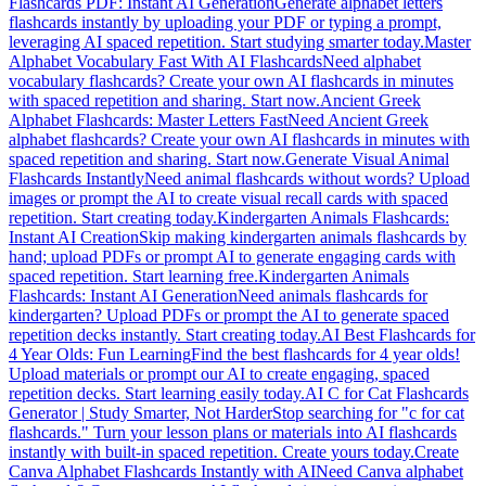
Flashcards PDF: Instant AI Generation
Generate alphabet letters
flashcards instantly by uploading your PDF or typing a prompt,
leveraging AI spaced repetition. Start studying smarter today.
Master
Alphabet Vocabulary Fast With AI Flashcards
Need alphabet
vocabulary flashcards? Create your own AI flashcards in minutes
with spaced repetition and sharing. Start now.
Ancient Greek
Alphabet Flashcards: Master Letters Fast
Need Ancient Greek
alphabet flashcards? Create your own AI flashcards in minutes with
spaced repetition and sharing. Start now.
Generate Visual Animal
Flashcards Instantly
Need animal flashcards without words? Upload
images or prompt the AI to create visual recall cards with spaced
repetition. Start creating today.
Kindergarten Animals Flashcards:
Instant AI Creation
Skip making kindergarten animals flashcards by
hand; upload PDFs or prompt AI to generate engaging cards with
spaced repetition. Start learning free.
Kindergarten Animals
Flashcards: Instant AI Generation
Need animals flashcards for
kindergarten? Upload PDFs or prompt the AI to generate spaced
repetition decks instantly. Start creating today.
AI Best Flashcards for
4 Year Olds: Fun Learning
Find the best flashcards for 4 year olds!
Upload materials or prompt our AI to create engaging, spaced
repetition decks. Start learning easily today.
AI C for Cat Flashcards
Generator | Study Smarter, Not Harder
Stop searching for "c for cat
flashcards." Turn your lesson plans or materials into AI flashcards
instantly with built-in spaced repetition. Create yours today.
Create
Canva Alphabet Flashcards Instantly with AI
Need Canva alphabet