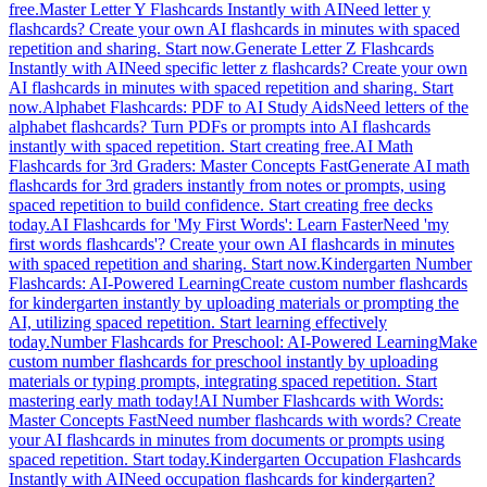
free.
Master Letter Y Flashcards Instantly with AI
Need letter y
flashcards? Create your own AI flashcards in minutes with spaced
repetition and sharing. Start now.
Generate Letter Z Flashcards
Instantly with AI
Need specific letter z flashcards? Create your own
AI flashcards in minutes with spaced repetition and sharing. Start
now.
Alphabet Flashcards: PDF to AI Study Aids
Need letters of the
alphabet flashcards? Turn PDFs or prompts into AI flashcards
instantly with spaced repetition. Start creating free.
AI Math
Flashcards for 3rd Graders: Master Concepts Fast
Generate AI math
flashcards for 3rd graders instantly from notes or prompts, using
spaced repetition to build confidence. Start creating free decks
today.
AI Flashcards for 'My First Words': Learn Faster
Need 'my
first words flashcards'? Create your own AI flashcards in minutes
with spaced repetition and sharing. Start now.
Kindergarten Number
Flashcards: AI-Powered Learning
Create custom number flashcards
for kindergarten instantly by uploading materials or prompting the
AI, utilizing spaced repetition. Start learning effectively
today.
Number Flashcards for Preschool: AI-Powered Learning
Make
custom number flashcards for preschool instantly by uploading
materials or typing prompts, integrating spaced repetition. Start
mastering early math today!
AI Number Flashcards with Words:
Master Concepts Fast
Need number flashcards with words? Create
your AI flashcards in minutes from documents or prompts using
spaced repetition. Start today.
Kindergarten Occupation Flashcards
Instantly with AI
Need occupation flashcards for kindergarten?