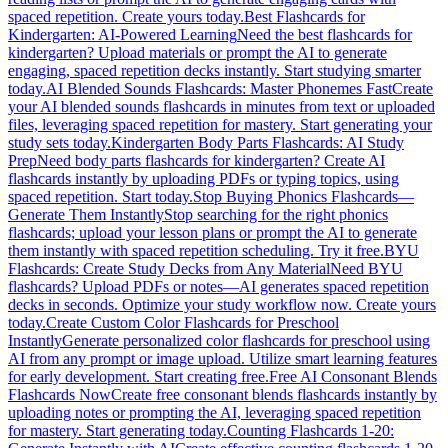
spaced repetition. Create yours today.
Best Flashcards for
Kindergarten: AI-Powered Learning
Need the best flashcards for
kindergarten? Upload materials or prompt the AI to generate
engaging, spaced repetition decks instantly. Start studying smarter
today.
AI Blended Sounds Flashcards: Master Phonemes Fast
Create
your AI blended sounds flashcards in minutes from text or uploaded
files, leveraging spaced repetition for mastery. Start generating your
study sets today.
Kindergarten Body Parts Flashcards: AI Study
Prep
Need body parts flashcards for kindergarten? Create AI
flashcards instantly by uploading PDFs or typing topics, using
spaced repetition. Start today.
Stop Buying Phonics Flashcards—
Generate Them Instantly
Stop searching for the right phonics
flashcards; upload your lesson plans or prompt the AI to generate
them instantly with spaced repetition scheduling. Try it free.
BYU
Flashcards: Create Study Decks from Any Material
Need BYU
flashcards? Upload PDFs or notes—AI generates spaced repetition
decks in seconds. Optimize your study workflow now. Create yours
today.
Create Custom Color Flashcards for Preschool
Instantly
Generate personalized color flashcards for preschool using
AI from any prompt or image upload. Utilize smart learning features
for early development. Start creating free.
Free AI Consonant Blends
Flashcards Now
Create free consonant blends flashcards instantly by
uploading notes or prompting the AI, leveraging spaced repetition
for mastery. Start generating today.
Counting Flashcards 1-20: