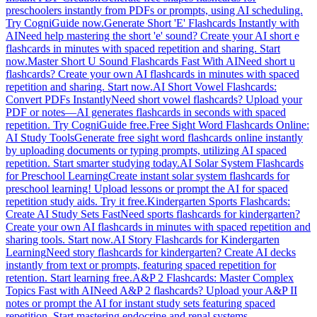
preschoolers instantly from PDFs or prompts, using AI scheduling.
Try CogniGuide now.
Generate Short 'E' Flashcards Instantly with
AI
Need help mastering the short 'e' sound? Create your AI short e
flashcards in minutes with spaced repetition and sharing. Start
now.
Master Short U Sound Flashcards Fast With AI
Need short u
flashcards? Create your own AI flashcards in minutes with spaced
repetition and sharing. Start now.
AI Short Vowel Flashcards:
Convert PDFs Instantly
Need short vowel flashcards? Upload your
PDF or notes—AI generates flashcards in seconds with spaced
repetition. Try CogniGuide free.
Free Sight Word Flashcards Online:
AI Study Tools
Generate free sight word flashcards online instantly
by uploading documents or typing prompts, utilizing AI spaced
repetition. Start smarter studying today.
AI Solar System Flashcards
for Preschool Learning
Create instant solar system flashcards for
preschool learning! Upload lessons or prompt the AI for spaced
repetition study aids. Try it free.
Kindergarten Sports Flashcards:
Create AI Study Sets Fast
Need sports flashcards for kindergarten?
Create your own AI flashcards in minutes with spaced repetition and
sharing tools. Start now.
AI Story Flashcards for Kindergarten
Learning
Need story flashcards for kindergarten? Create AI decks
instantly from text or prompts, featuring spaced repetition for
retention. Start learning free.
A&P 2 Flashcards: Master Complex
Topics Fast with AI
Need A&P 2 flashcards? Upload your A&P II
notes or prompt the AI for instant study sets featuring spaced
repetition. Start mastering endocrine and renal systems