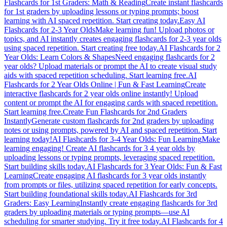
Flashcards for 1st Graders: Math & Reading
Create instant flashcards
for 1st graders by uploading lessons or typing prompts; boost
learning with AI spaced repetition. Start creating today.
Easy AI
Flashcards for 2-3 Year Olds
Make learning fun! Upload photos or
topics, and AI instantly creates engaging flashcards for 2-3 year olds
using spaced repetition. Start creating free today.
AI Flashcards for 2
Year Olds: Learn Colors & Shapes
Need engaging flashcards for 2
year olds? Upload materials or prompt the AI to create visual study
aids with spaced repetition scheduling. Start learning free.
AI
Flashcards for 2 Year Olds Online | Fun & Fast Learning
Create
interactive flashcards for 2 year olds online instantly! Upload
content or prompt the AI for engaging cards with spaced repetition.
Start learning free.
Create Fun Flashcards for 2nd Graders
Instantly
Generate custom flashcards for 2nd graders by uploading
notes or using prompts, powered by AI and spaced repetition. Start
learning today!
AI Flashcards for 3-4 Year Olds: Fun Learning
Make
learning engaging! Create AI flashcards for 3 4 year olds by
uploading lessons or typing prompts, leveraging spaced repetition.
Start building skills today.
AI Flashcards for 3 Year Olds: Fun & Fast
Learning
Create engaging AI flashcards for 3 year olds instantly
from prompts or files, utilizing spaced repetition for early concepts.
Start building foundational skills today.
AI Flashcards for 3rd
Graders: Easy Learning
Instantly create engaging flashcards for 3rd
graders by uploading materials or typing prompts—use AI
scheduling for smarter studying. Try it free today.
AI Flashcards for 4