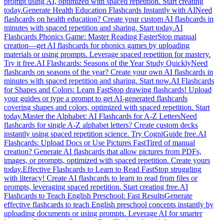
prompt using AI, optimized with spaced repetition. Start creating
today.
Generate Health Education Flashcards Instantly with AI
Need
flashcards on health education? Create your custom AI flashcards in
minutes with spaced repetition and sharing. Start today.
AI
Flashcards Phonics Game: Master Reading Faster
Stop manual
creation—get AI flashcards for phonics games by uploading
materials or using prompts. Leverage spaced repetition for mastery.
Try it free.
AI Flashcards: Seasons of the Year Study Quickly
Need
flashcards on seasons of the year? Create your own AI flashcards in
minutes with spaced repetition and sharing. Start now.
AI Flashcards
for Shapes and Colors: Learn Fast
Stop drawing flashcards! Upload
your guides or type a prompt to get AI-generated flashcards
covering shapes and colors, optimized with spaced repetition. Start
today.
Master the Alphabet: AI Flashcards for A-Z Letters
Need
flashcards for single A-Z alphabet letters? Create custom decks
instantly using spaced repetition science. Try CogniGuide free.
AI
Flashcards: Upload Docs or Use Pictures Fast
Tired of manual
creation? Generate AI flashcards that allow pictures from PDFs,
images, or prompts, optimized with spaced repetition. Create yours
today.
Effective Flashcards to Learn to Read Fast
Stop struggling
with literacy! Create AI flashcards to learn to read from files or
prompts, leveraging spaced repetition. Start creating free.
AI
Flashcards to Teach English Preschool: Fast Results
Generate
effective flashcards to teach English preschool concepts instantly by
uploading documents or using prompts. Leverage AI for smarter