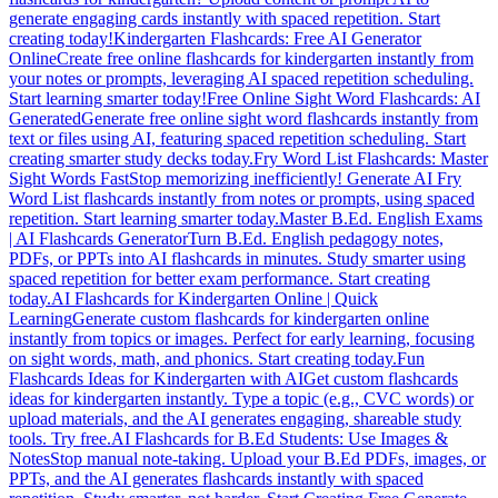
generate engaging cards instantly with spaced repetition. Start
creating today!
Kindergarten Flashcards: Free AI Generator
Online
Create free online flashcards for kindergarten instantly from
your notes or prompts, leveraging AI spaced repetition scheduling.
Start learning smarter today!
Free Online Sight Word Flashcards: AI
Generated
Generate free online sight word flashcards instantly from
text or files using AI, featuring spaced repetition scheduling. Start
creating smarter study decks today.
Fry Word List Flashcards: Master
Sight Words Fast
Stop memorizing inefficiently! Generate AI Fry
Word List flashcards instantly from notes or prompts, using spaced
repetition. Start learning smarter today.
Master B.Ed. English Exams
| AI Flashcards Generator
Turn B.Ed. English pedagogy notes,
PDFs, or PPTs into AI flashcards in minutes. Study smarter using
spaced repetition for better exam performance. Start creating
today.
AI Flashcards for Kindergarten Online | Quick
Learning
Generate custom flashcards for kindergarten online
instantly from topics or images. Perfect for early learning, focusing
on sight words, math, and phonics. Start creating today.
Fun
Flashcards Ideas for Kindergarten with AI
Get custom flashcards
ideas for kindergarten instantly. Type a topic (e.g., CVC words) or
upload materials, and the AI generates engaging, shareable study
tools. Try free.
AI Flashcards for B.Ed Students: Use Images &
Notes
Stop manual note-taking. Upload your B.Ed PDFs, images, or
PPTs, and the AI generates flashcards instantly with spaced