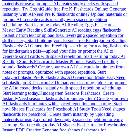
materials or use a prompt—AI creates study decks with spaced
repetition. Try CogniGuide free.
Pre K Flashcards Online: Generate
Instantly with AI
Need Pre K flashcards online? Upload materials or
prompt AI to create cards instantly with spaced repetition
scheduling. Start learning today.
AI Reading Eggs Flashcards:
Master Early Reading Skills
Generate AI reading eggs flashcards
instantly from text or upload files, leveraging spaced repetition for
skill mastery. Start building your lessons free.
Kindergarten Reading
Flashcards: AI Generation Free
Skip searching for reading flashcards
for kindergarten pdfs—upload your files or prompt the AI to
generate smart cards with spaced repetition. Start learning today.
AI
Reading Sounds Flashcards: Master Phonics Fast
Need reading
sounds flashcards? Create your own AI flashcards in minutes from
notes or prompts, optimized with spaced repetition. Start
today.
Scholastic Pre K Flashcards: AI Generation Made Easy
Need
scholastic pre K flashcards? Upload your learning guides or prompt
the AI to create decks instantly with spaced repetition scheduling.
Start learning today.
Kindergarten Seasons Flashcards: Create
Instantly
Need seasons flashcards for kindergarten? Create your own
AI flashcards in minutes with spaced repetition and sharing. Start
now.
Shapes Flashcards for Preschool: AI Study Tools
Need shapes
flashcards for preschool? Create them instantly by uploading
materials or using a prompt, leveraging spaced repetition for early
learning. Start creating today.
AI Shapes Flashcards for Preschoolers:
Instant PDF Creation
Generate free shapes flashcards for