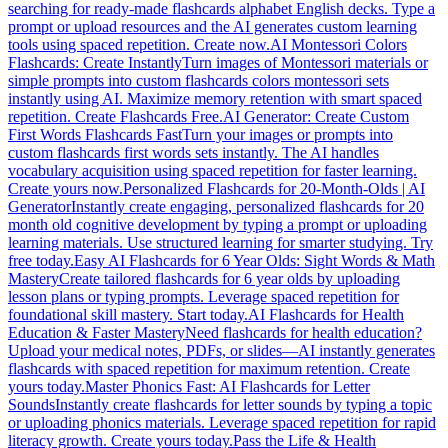
searching for ready-made flashcards alphabet English decks. Type a
prompt or upload resources and the AI generates custom learning
tools using spaced repetition. Create now.
AI Montessori Colors
Flashcards: Create Instantly
Turn images of Montessori materials or
simple prompts into custom flashcards colors montessori sets
instantly using AI. Maximize memory retention with smart spaced
repetition. Create Flashcards Free.
AI Generator: Create Custom
First Words Flashcards Fast
Turn your images or prompts into
custom flashcards first words sets instantly. The AI handles
vocabulary acquisition using spaced repetition for faster learning.
Create yours now.
Personalized Flashcards for 20-Month-Olds | AI
Generator
Instantly create engaging, personalized flashcards for 20
month old cognitive development by typing a prompt or uploading
learning materials. Use structured learning for smarter studying. Try
free today.
Easy AI Flashcards for 6 Year Olds: Sight Words & Math
Mastery
Create tailored flashcards for 6 year olds by uploading
lesson plans or typing prompts. Leverage spaced repetition for
foundational skill mastery. Start today.
AI Flashcards for Health
Education & Faster Mastery
Need flashcards for health education?
Upload your medical notes, PDFs, or slides—AI instantly generates
flashcards with spaced repetition for maximum retention. Create
yours today.
Master Phonics Fast: AI Flashcards for Letter
Sounds
Instantly create flashcards for letter sounds by typing a topic
or uploading phonics materials. Leverage spaced repetition for rapid
literacy growth. Create yours today.
Pass the Life & Health