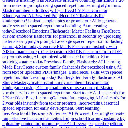
Generate Instantly with AI
Create effective counting flashcards 1-20
from notes or prompts using spaced repetition learning algorithms.
Master numbers effortlessly. Try it free.
DIY Flashcards for
Kindergarten: AI-Powered Prep
Need DIY flashcards for
kindergarten? Upload simple notes or prompt our AI to generate
study sets with spaced repetition scheduling. Start creating
today.
Preschool Emotions Flashcards: Master Feelings Fast
Create
custom emotions flashcards for preschool in seconds by uploading
materials or typing a prompt. Leverage spaced repetition for lasting
learning. Start today.
Generate EMT-B Flashcards Instantly with
AI
Stop manual prep. Create custom EMT-B flashcards from PDFs
or prompts using AI, optimized with spaced repetition. Start
studying smarter today.
Preschool Family Flashcards: AI Learning
Made Easy
Create custom family flashcards for preschool using AI
from text or uploaded PDFs/images. Build recall skills with spaced
repetition. Start creating today!
Kindergarten Family Flashcards: AI
Study Mastery
Create instant family members flashcards for
kindergarten using AI—upload notes or use a prompt. Master
vocabulary fast with spaced repetition. Start today.
AI Flashcards for
2 Year Olds: Easy Learning
Generate fun, engaging AI flashcards for
2 year olds instantly from text or prompts, incorporating essential
spaced repetition for early development. Start learning
free.
Preschool Flashcards Activities: AI-Powered Learning
Generate
fun, effective flashcards activities for preschool learning instantly by
uploading content or prompting the AI. Leverage spaced repetition.