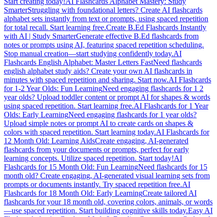
Start creating today!
AI Flashcards Alphabet Mastery: Study
Smarter
Struggling with foundational letters? Create AI flashcards
alphabet sets instantly from text or prompts, using spaced repetition
for total recall. Start learning free.
Create B.Ed Flashcards Instantly
with AI | Study Smarter
Generate effective B.Ed flashcards from
notes or prompts using AI, featuring spaced repetition scheduling.
Stop manual creation—start studying confidently today.
AI
Flashcards English Alphabet: Master Letters Fast
Need flashcards
english alphabet study aids? Create your own AI flashcards in
minutes with spaced repetition and sharing. Start now.
AI Flashcards
for 1-2 Year Olds: Fun Learning
Need engaging flashcards for 1 2
year olds? Upload toddler content or prompt AI for shapes & words
using spaced repetition. Start learning free.
AI Flashcards for 1 Year
Olds: Early Learning
Need engaging flashcards for 1 year olds?
Upload simple notes or prompt AI to create cards on shapes &
colors with spaced repetition. Start learning today.
AI Flashcards for
12 Month Old: Learning Aids
Create engaging, AI-generated
flashcards from your documents or prompts, perfect for early
learning concepts. Utilize spaced repetition. Start today!
AI
Flashcards for 15 Month Old: Fun Learning
Need flashcards for 15
month old? Create engaging, AI-generated visual learning sets from
prompts or documents instantly. Try spaced repetition free.
AI
Flashcards for 18 Month Old: Early Learning
Create tailored AI
flashcards for your 18 month old, covering colors, animals, or words
—use spaced repetition. Start building cognitive skills today.
Easy AI