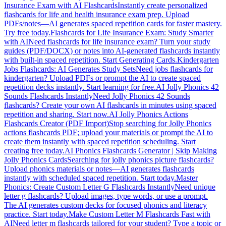
Insurance Exam with AI Flashcards
Instantly create personalized
flashcards for life and health insurance exam prep. Upload
PDFs/notes—AI generates spaced repetition cards for faster mastery.
Try free today.
Flashcards for Life Insurance Exam: Study Smarter
with AI
Need flashcards for life insurance exam? Turn your study
guides (PDF/DOCX) or notes into AI-generated flashcards instantly
with built-in spaced repetition. Start Generating Cards.
Kindergarten
Jobs Flashcards: AI Generates Study Sets
Need jobs flashcards for
kindergarten? Upload PDFs or prompt the AI to create spaced
repetition decks instantly. Start learning for free.
AI Jolly Phonics 42
Sounds Flashcards Instantly
Need Jolly Phonics 42 Sounds
flashcards? Create your own AI flashcards in minutes using spaced
repetition and sharing. Start now.
AI Jolly Phonics Actions
Flashcards Creator (PDF Import)
Stop searching for Jolly Phonics
actions flashcards PDF; upload your materials or prompt the AI to
create them instantly with spaced repetition scheduling. Start
creating free today.
AI Phonics Flashcards Generator | Skip Making
Jolly Phonics Cards
Searching for jolly phonics picture flashcards?
Upload phonics materials or notes—AI generates flashcards
instantly with scheduled spaced repetition. Start today.
Master
Phonics: Create Custom Letter G Flashcards Instantly
Need unique
letter g flashcards? Upload images, type words, or use a prompt.
The AI generates custom decks for focused phonics and literacy
practice. Start today.
Make Custom Letter M Flashcards Fast with
AI
Need letter m flashcards tailored for your student? Type a topic or