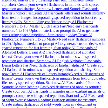
Alphabet: Master Early Learning Fast
Need flashcards letters
alphabet? Create your own AI flashcards in minutes with spaced
repetition and sharing. Start now.
Letters and Sounds Flashcards:
Master Phonics Fast
Create AI flashcards letters and sounds instantly
from text or images, incorporating spaced repetition to boost early
literacy skills. Start building confidence today.
AI Flashcards
Numbers 1 to 10: Master Quick Facts Fast
Need easy flashcards
numbers 1 to 10? Upload materials or prompt the AI to generate
cards using spaced repetition. Start creating today.
Create AI
Flashcards: Numbers 1 to 20 Mastery
Need easy flashcards numbers
to 20? Upload materials or prompt AI to generate custom decks with
spaced repetition for fast learning. Start today.
AI Flashcards of
Alphabet Letters: Learn A-Z Fast
Need flashcards of alphabet
letters? Create your own AI flashcards in minutes with spaced
repetition and sharing. Start now.
AI English Alphabet Flashcards:
Learn Letters Fast
Need flashcards of English alphabet? Create your
AI flashcards in minutes with spaced repetition and sharing. Start
now.
Create AI Flashcards of Letters Instantly
Need AI flashcards of
letters? Create your own flashcards in minutes from text or uploaded
files using spaced repetition. Start now.
AI Flashcards of Phonics
Sounds: Master Reading Fast
Need flashcards of phonics sounds?
Create your own AI flashcards in minutes using existing materials or
prompts, complete with spaced repetition. Start today.
AI Flashcards
of Sight Words: Master Reading Fast
Stop drilling inefficiently.
Create instant flashcards of sight words from any document or