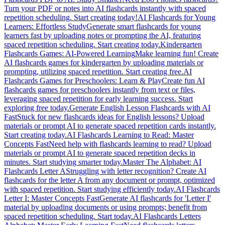
Turn your PDF or notes into AI flashcards instantly with spaced
repetition scheduling. Start creating today!
AI Flashcards for Young
Learners: Effortless Study
Generate smart flashcards for young
learners fast by uploading notes or prompting the AI, featuring
spaced repetition scheduling. Start creating today.
Kindergarten
Flashcards Games: AI-Powered Learning
Make learning fun! Create
AI flashcards games for kindergarten by uploading materials or
prompting, utilizing spaced repetition. Start creating free.
AI
Flashcards Games for Preschoolers: Learn & Play
Create fun AI
flashcards games for preschoolers instantly from text or files,
leveraging spaced repetition for early learning success. Start
exploring free today.
Generate English Lesson Flashcards with AI
Fast
Stuck for new flashcards ideas for English lessons? Upload
materials or prompt AI to generate spaced repetition cards instantly.
Start creating today.
AI Flashcards Learning to Read: Master
Concepts Fast
Need help with flashcards learning to read? Upload
materials or prompt AI to generate spaced repetition decks in
minutes. Start studying smarter today.
Master The Alphabet: AI
Flashcards Letter A
Struggling with letter recognition? Create AI
flashcards for the letter A from any document or prompt, optimized
with spaced repetition. Start studying efficiently today.
AI Flashcards
Letter I: Master Concepts Fast
Generate AI flashcards for 'Letter I'
material by uploading documents or using prompts; benefit from
spaced repetition scheduling. Start today.
AI Flashcards Letters