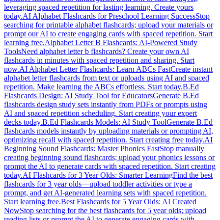
leveraging spaced repetition for lasting learning. Create yours
today.
AI Alphabet Flashcards for Preschool Learning Success
Stop
searching for printable alphabet flashcards; upload your materials or
prompt our AI to create engaging cards with spaced repetition. Start
learning free.
Alphabet Letter B Flashcards: AI-Powered Study
Tools
Need alphabet letter b flashcards? Create your own AI
flashcards in minutes with spaced repetition and sharing. Start
now.
AI Alphabet Letter Flashcards: Learn ABCs Fast
Create instant
alphabet letter flashcards from text or uploads using AI and spaced
repetition. Make learning the ABCs effortless. Start today.
B.Ed
Flashcards Design: AI Study Tool for Educators
Generate B.Ed
flashcards design study sets instantly from PDFs or prompts using
AI and spaced repetition scheduling. Start creating your expert
decks today.
B.Ed Flashcards Models: AI Study Tool
Generate B.Ed
flashcards models instantly by uploading materials or prompting AI,
optimizing recall with spaced repetition. Start creating free today.
AI
Beginning Sound Flashcards: Master Phonics Fast
Stop manually
creating beginning sound flashcards; upload your phonics lessons or
prompt the AI to generate cards with spaced repetition. Start creating
today.
AI Flashcards for 3 Year Olds: Smarter Learning
Find the best
flashcards for 3 year olds—upload toddler activities or type a
prompt, and get AI-generated learning sets with spaced repetition.
Start learning free.
Best Flashcards for 5 Year Olds: AI Created
Now
Stop searching for the best flashcards for 5 year olds; upload
reading lists or prompt the AI to generate engaging cards with