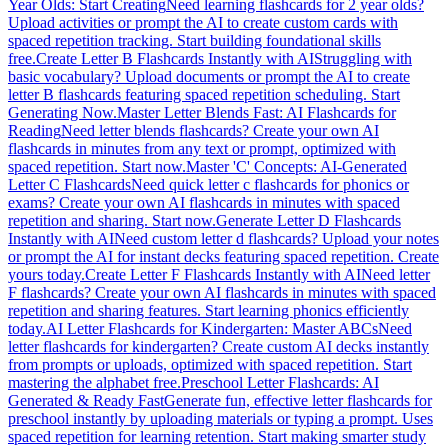
Year Olds: Start Creating
Need learning flashcards for 2 year olds?
Upload activities or prompt the AI to create custom cards with
spaced repetition tracking. Start building foundational skills
free.
Create Letter B Flashcards Instantly with AI
Struggling with
basic vocabulary? Upload documents or prompt the AI to create
letter B flashcards featuring spaced repetition scheduling. Start
Generating Now.
Master Letter Blends Fast: AI Flashcards for
Reading
Need letter blends flashcards? Create your own AI
flashcards in minutes from any text or prompt, optimized with
spaced repetition. Start now.
Master 'C' Concepts: AI-Generated
Letter C Flashcards
Need quick letter c flashcards for phonics or
exams? Create your own AI flashcards in minutes with spaced
repetition and sharing. Start now.
Generate Letter D Flashcards
Instantly with AI
Need custom letter d flashcards? Upload your notes
or prompt the AI for instant decks featuring spaced repetition. Create
yours today.
Create Letter F Flashcards Instantly with AI
Need letter
F flashcards? Create your own AI flashcards in minutes with spaced
repetition and sharing features. Start learning phonics efficiently
today.
AI Letter Flashcards for Kindergarten: Master ABCs
Need
letter flashcards for kindergarten? Create custom AI decks instantly
from prompts or uploads, optimized with spaced repetition. Start
mastering the alphabet free.
Preschool Letter Flashcards: AI
Generated & Ready Fast
Generate fun, effective letter flashcards for
preschool instantly by uploading materials or typing a prompt. Uses
spaced repetition for learning retention. Start making smarter study