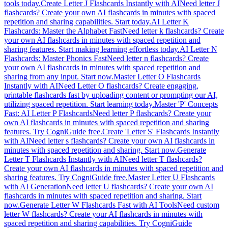
tools today.
Create Letter J Flashcards Instantly with AI
Need letter J
flashcards? Create your own AI flashcards in minutes with spaced
repetition and sharing capabilities. Start today.
AI Letter K
Flashcards: Master the Alphabet Fast
Need letter k flashcards? Create
your own AI flashcards in minutes with spaced repetition and
sharing features. Start making learning effortless today.
AI Letter N
Flashcards: Master Phonics Fast
Need letter n flashcards? Create
your own AI flashcards in minutes with spaced repetition and
sharing from any input. Start now.
Master Letter O Flashcards
Instantly with AI
Need Letter O flashcards? Create engaging,
printable flashcards fast by uploading content or prompting our AI,
utilizing spaced repetition. Start learning today.
Master 'P' Concepts
Fast: AI Letter P Flashcards
Need letter P flashcards? Create your
own AI flashcards in minutes with spaced repetition and sharing
features. Try CogniGuide free.
Create 'Letter S' Flashcards Instantly
with AI
Need letter s flashcards? Create your own AI flashcards in
minutes with spaced repetition and sharing. Start now.
Generate
Letter T Flashcards Instantly with AI
Need letter T flashcards?
Create your own AI flashcards in minutes with spaced repetition and
sharing features. Try CogniGuide free.
Master Letter U Flashcards
with AI Generation
Need letter U flashcards? Create your own AI
flashcards in minutes with spaced repetition and sharing. Start
now.
Generate Letter W Flashcards Fast with AI Tools
Need custom
letter W flashcards? Create your AI flashcards in minutes with
spaced repetition and sharing capabilities. Try CogniGuide