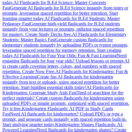
today.
AI Flashcards for B.Ed Science: Master Concepts
Fast
Generate AI flashcards for B.Ed Science instantly from notes or
prompts, leveraging spaced repetition for better retention. Start
learning smarter today.
AI Flashcards for B.Ed Students: Master
Pedagogy Fast
Generate high-yield flashcards for B.Ed students
instantly from your lectures or prompts, utilizing spaced repetition
for mastery. Create Study Decks free.
AI Flashcards for Elementary
Students: Master Basics Fast
Generate custom flashcards for
elementary students instantly by uploading PDFs or typing prompts,
leveraging spaced repetition for memory retention. Start creating
today.
AI Flashcards for Four Year Olds: Fun & Fast Learning
Need
engaging flashcards for four year olds? Upload lessons or prompt AI
to create cards covering letters, colors, and numbers with spaced
repetition. Create Now Free.
AI Flashcards for Kindergarten: Fun &
Effective Learning
Create fun AI flashcards for kindergarten
instantly from text or uploads, using spaced repetition for better
retention. Start building essential skills today!
AI Flashcards for
Kindergarten: Generate Study Aids Fast
Tired of searching for the
perfect materials? Create custom flashcards for kindergarten using
uploaded PDFs or simple prompts, optimized with spaced repetition.
Try it free.
Kindergarten Flashcards: AI PDF to Study Cards
Fast
Need AI flashcards for kindergarten? Upload PDFs or type a
prompt, and generate cards instantly with spaced repetition built-in.
Start studying smarter today.
Kindergarten Shapes Flashcards: AI-
Powered Learning
Need flashcards for kindergarten shapes? Create