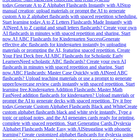
today.
Generate A to Z Alphabet Flashcards Instantly with AI
Stop
manual creation; upload materials or prompt the AI to generate
custom A to Z alphabet flashcards with spaced repetition scheduling.
Start learning today.
A to Z Letters Flashcards Made Instantly with
AI
Need A to Z capital and small letters flashcards? Create your own
AI flashcards in minutes with spaced repetition and sharing. Start
now.
AI ABC Flashcards for Kindergarten Success
Generate
effective abc flashcards for kindergarten instantly by uploading
materials or prompting the AI, featuring spaced repetition. Create
Your First Deck free.
AI ABC Flashcards for Scholastic Early
Learners
Need scholastic ABC flashcards? Create your own AI
flashcards in minutes with spaced repetition and sharing. Start
now.
ABC Flashcards: Master Case Quickly with AI
Need ABC
flashcards? Upload teaching materials or use a prompt to generate
upper/lowercase review cards instantly with spaced repetition. Start
learning free.
Kindergarten Addition Flashcards: Master Math
Fast
Need addition flashcards for kindergarten? Upload materials or
prompt the AI to generate decks with spaced repetition. Try it free
today.
Generate Custom Alphabet Flashcards Black and White
Create
custom alphabet flashcards black and white style instantly. Type a
topic or upload notes, and the AI generates cards ready for printing,
complete with spaced repetition. Start Generating Cards.
Dyslexia
Alphabet Flashcards Made Easy with AI
Struggling with phonetic
learning? Create customized alphabet flashcards for dyslexia using