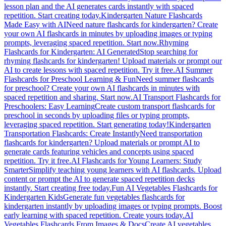
lesson plan and the AI generates cards instantly with spaced
repetition. Start creating today.
Kindergarten Nature Flashcards
Made Easy with AI
Need nature flashcards for kindergarten? Create
your own AI flashcards in minutes by uploading images or typing
prompts, leveraging spaced repetition. Start now.
Rhyming
Flashcards for Kindergarten: AI Generated
Stop searching for
rhyming flashcards for kindergarten! Upload materials or prompt our
AI to create lessons with spaced repetition. Try it free.
AI Summer
Flashcards for Preschool Learning & Fun
Need summer flashcards
for preschool? Create your own AI flashcards in minutes with
spaced repetition and sharing. Start now.
AI Transport Flashcards for
Preschoolers: Easy Learning
Create custom transport flashcards for
preschool in seconds by uploading files or typing prompts,
leveraging spaced repetition. Start generating today!
Kindergarten
Transportation Flashcards: Create Instantly
Need transportation
flashcards for kindergarten? Upload materials or prompt AI to
generate cards featuring vehicles and concepts using spaced
repetition. Try it free.
AI Flashcards for Young Learners: Study
Smarter
Simplify teaching young learners with AI flashcards. Upload
content or prompt the AI to generate spaced repetition decks
instantly. Start creating free today.
Fun AI Vegetables Flashcards for
Kindergarten Kids
Generate fun vegetables flashcards for
kindergarten instantly by uploading images or typing prompts. Boost
early learning with spaced repetition. Create yours today.
AI
Vegetables Flashcards From Images & Docs
Create AI vegetables