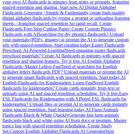
your own AI flashcards in minutes from notes or prompts, featuring
spaced repetition and sharing. Start now.
AI Digital Alphabet
Flashcards Generator | Simple & Fast
Instantly create high-quality
digital alphabet flashcards by typing a prompt or uploading learning
sheets—featuring spaced repetition for rapid recall. Create
Flashcards Free.
Stop Cutting Paper: Create Custom Phonics
Flashcards with AI
Searching for diy phonics flashcards? Upload
your materials (PDFs, images) or prompt the AI to generate custom
sets with spaced repetition. Start creating today.
Easter Flashcards
Preschool: AI-Powered Learning
Need engaging easter flashcards
preschool materials? Create AI flashcards in minutes with spaced
repetition and sharing features. Try it free.
AI English Alphabet
Flashcards: Master Letters Fast
Tired of searching for English
alphabet letters flashcards PDF? Upload materials or prompt the AI
to generate smart flashcards with spaced repetition. Start today.
AI
English Flashcards for Kindergarten: Learn Fast
Need English
flashcards for kindergarten? Create cards instantly from text or
uploads using AI and spaced repetition scheduling. Try it free.
Easy
ESL Flashcards for Kindergarten with AI
Need ESL flashcards for
kindergarten? Upload files or prompt AI to generate cards instantly
using spaced repetition. Start learning today.
AI Farm Animals
Flashcards Black & White Quickly
Generate fast farm animals
flashcards black and white using AI from docs or prompts. Master
topics fast with spaced repetition scheduling. Create Study
Set.
Custom English Alphabet Flashcards AI Generator
Stop