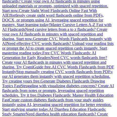
flashcards? Create your own AI flashcards in minutes using
uploaded materials or prompts, optimized with spaced repetition.
Start now.
Create Sight Word Flashcards Online Fast With
AI
Effortlessly create sight word flashcards online from PDFs,
DOCX, or prompts using AI, leveraging spaced repetition for
mastery. Start learning today!
Master Cursive Letters A-Z Fast with
AI Flashcards
Need cursive letters from a to z flashcards? Create
your own AI flashcards in minutes with spaced repetition and
sharing. Start now.
Generate CVC Words Flashcards Instantly with
AI
Need effective CVC words flashcards? Upload your reading lists
or prompt the AI to create spaced repetition cards instantly. Start
mastering reading today.
Free CVC Words Flashcards: AI
Generation for Early Readers
Need CVC words flashcards free?
Create your AI flashcards in minutes with spaced repetition and
sharing. Try CogniGuide free.
AI CVC Words Flashcards from PDF
Instantly
Stop manually creating CVC words flashcards from PDFs;
our AI generates them instantly with spaced repetition scheduling.
Try creating yours free.
Generate Diabetes Flashcards Drawing
Topics Fast
Struggling with visualizing diabetes concepts? Create AI
flashcards from notes or prompts, leveraging spaced repetition
schedules. Try it free.
Diabetes Flashcards: Master Health Education
Fast
Create custom diabetes flashcards from your study guides
instantly using AI, leveraging spaced repetition for better retention.
Start studying smarter today.
AI Diarrhea Education Flashcards:
Study Smarter
Need diarrhea health education flashcards? Create