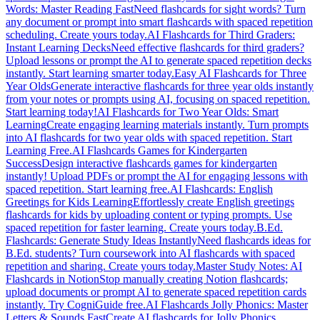
Words: Master Reading Fast
Need flashcards for sight words? Turn
any document or prompt into smart flashcards with spaced repetition
scheduling. Create yours today.
AI Flashcards for Third Graders:
Instant Learning Decks
Need effective flashcards for third graders?
Upload lessons or prompt the AI to generate spaced repetition decks
instantly. Start learning smarter today.
Easy AI Flashcards for Three
Year Olds
Generate interactive flashcards for three year olds instantly
from your notes or prompts using AI, focusing on spaced repetition.
Start learning today!
AI Flashcards for Two Year Olds: Smart
Learning
Create engaging learning materials instantly. Turn prompts
into AI flashcards for two year olds with spaced repetition. Start
Learning Free.
AI Flashcards Games for Kindergarten
Success
Design interactive flashcards games for kindergarten
instantly! Upload PDFs or prompt the AI for engaging lessons with
spaced repetition. Start learning free.
AI Flashcards: English
Greetings for Kids Learning
Effortlessly create English greetings
flashcards for kids by uploading content or typing prompts. Use
spaced repetition for faster learning. Create yours today.
B.Ed.
Flashcards: Generate Study Ideas Instantly
Need flashcards ideas for
B.Ed. students? Turn coursework into AI flashcards with spaced
repetition and sharing. Create yours today.
Master Study Notes: AI
Flashcards in Notion
Stop manually creating Notion flashcards;
upload documents or prompt AI to generate spaced repetition cards
instantly. Try CogniGuide free.
AI Flashcards Jolly Phonics: Master
Letters & Sounds Fast
Create AI flashcards for Jolly Phonics