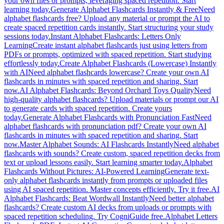
your own files or prompts, leveraging spaced repetition. Start
learning today.
Generate Alphabet Flashcards Instantly & Free
Need
alphabet flashcards free? Upload any material or prompt the AI to
create spaced repetition cards instantly. Start structuring your study
sessions today.
Instant Alphabet Flashcards: Letters Only
Learning
Create instant alphabet flashcards just using letters from
PDFs or prompts, optimized with spaced repetition. Start studying
effortlessly today.
Create Alphabet Flashcards (Lowercase) Instantly
with AI
Need alphabet flashcards lowercase? Create your own AI
flashcards in minutes with spaced repetition and sharing. Start
now.
AI Alphabet Flashcards: Beyond Orchard Toys Quality
Need
high-quality alphabet flashcards? Upload materials or prompt our AI
to generate cards with spaced repetition. Create yours
today.
Generate Alphabet Flashcards with Pronunciation Fast
Need
alphabet flashcards with pronunciation pdf? Create your own AI
flashcards in minutes with spaced repetition and sharing. Start
now.
Master Alphabet Sounds: AI Flashcards Instantly
Need alphabet
flashcards with sounds? Create custom, spaced repetition decks from
text or upload lessons easily. Start learning smarter today.
Alphabet
Flashcards Without Pictures: AI-Powered Learning
Generate text-
only alphabet flashcards instantly from prompts or uploaded files
using AI spaced repetition. Master concepts efficiently. Try it free.
AI
Alphabet Flashcards: Beat Wordwall Instantly
Need better alphabet
flashcards? Create custom AI decks from uploads or prompts with
spaced repetition scheduling. Try CogniGuide free.
Alphabet Letters