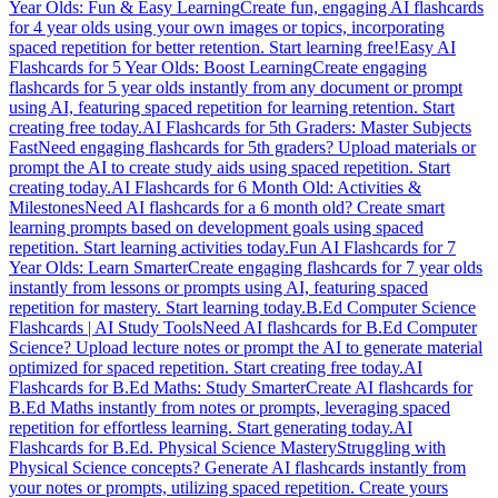
Year Olds: Fun & Easy Learning
Create fun, engaging AI flashcards
for 4 year olds using your own images or topics, incorporating
spaced repetition for better retention. Start learning free!
Easy AI
Flashcards for 5 Year Olds: Boost Learning
Create engaging
flashcards for 5 year olds instantly from any document or prompt
using AI, featuring spaced repetition for learning retention. Start
creating free today.
AI Flashcards for 5th Graders: Master Subjects
Fast
Need engaging flashcards for 5th graders? Upload materials or
prompt the AI to create study aids using spaced repetition. Start
creating today.
AI Flashcards for 6 Month Old: Activities &
Milestones
Need AI flashcards for a 6 month old? Create smart
learning prompts based on development goals using spaced
repetition. Start learning activities today.
Fun AI Flashcards for 7
Year Olds: Learn Smarter
Create engaging flashcards for 7 year olds
instantly from lessons or prompts using AI, featuring spaced
repetition for mastery. Start learning today.
B.Ed Computer Science
Flashcards | AI Study Tools
Need AI flashcards for B.Ed Computer
Science? Upload lecture notes or prompt the AI to generate material
optimized for spaced repetition. Start creating free today.
AI
Flashcards for B.Ed Maths: Study Smarter
Create AI flashcards for
B.Ed Maths instantly from notes or prompts, leveraging spaced
repetition for effortless learning. Start generating today.
AI
Flashcards for B.Ed. Physical Science Mastery
Struggling with
Physical Science concepts? Generate AI flashcards instantly from
your notes or prompts, utilizing spaced repetition. Create yours