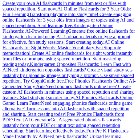
Create your own AI flashcards in minutes from text or files with
spaced repetition. Start now.
AI Online Flashcards for 3 Year Olds:
Fun Learning
Transform playtime into study time! Create engaging
online flashcards for 3 year olds from images or topics using AI and
spaced repetition. Start learning free.
Kindergarten Online
Flashcards: AI-Powered Learning
Generate free online flashcards for
kindergarten learning using AI. Upload materials or type a prompt
for effective, fun study sessions. Start creating today.
AI Online
Flashcards for Sight Words: Master Vocabulary Fast
Stop rote
memorization! Create AI online flashcards for sight words instantly
from files or prompts, using spaced repetition. Start mastering
reading today.
Kindergarten Opposites Flashcards: Learn Fast with
AI
Need kindergarten opposites flashcards? Create visual study sets
instantly by uploading images or typing a prompt. Use smart spaced
repetition. Try CogniGuide free.
Free Phonics Flashcards Online: AI-
Generated Study Aids
Need phonics flashcards online free? Create
custom AI flashcards in minutes using spaced repetition and sharing
features. Start studying smarter today.
AI Phonics Flashcards Online
Game: Learn Faster
Need engaging phonics flashcards online game
alternative? Turn lessons into AI flashcards with spaced repetition
and sharing. Start creating today!
Free Phonics Flashcards from
PDF/Text | AI Generator
Get AI-generated phonics flashcards
instantly from your PDF or input text using spaced repetition
scheduling. Start learning effectively today.
Fun Pre K Flashcards
Made Instantly by AI
Need pre k flashcards? Upload learning