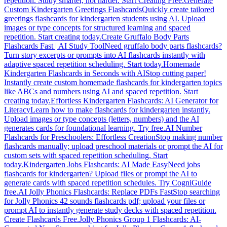
repetition. Study smarter, not harder. Start Creating Free.
Generate
Custom Kindergarten Greetings Flashcards
Quickly create tailored
greetings flashcards for kindergarten students using AI. Upload
images or type concepts for structured learning and spaced
repetition. Start creating today.
Create Gruffalo Body Parts
Flashcards Fast | AI Study Tool
Need gruffalo body parts flashcards?
Turn story excerpts or prompts into AI flashcards instantly with
adaptive spaced repetition scheduling. Start today.
Homemade
Kindergarten Flashcards in Seconds with AI
Stop cutting paper!
Instantly create custom homemade flashcards for kindergarten topics
like ABCs and numbers using AI and spaced repetition. Start
creating today.
Effortless Kindergarten Flashcards: AI Generator for
Literacy
Learn how to make flashcards for kindergarten instantly.
Upload images or type concepts (letters, numbers) and the AI
generates cards for foundational learning. Try free.
AI Number
Flashcards for Preschoolers: Effortless Creation
Stop making number
flashcards manually; upload preschool materials or prompt the AI for
custom sets with spaced repetition scheduling. Start
today.
Kindergarten Jobs Flashcards: AI Made Easy
Need jobs
flashcards for kindergarten? Upload files or prompt the AI to
generate cards with spaced repetition schedules. Try CogniGuide
free.
AI Jolly Phonics Flashcards: Replace PDFs Fast
Stop searching
for Jolly Phonics 42 sounds flashcards pdf; upload your files or
prompt AI to instantly generate study decks with spaced repetition.
Create Flashcards Free.
Jolly Phonics Group 1 Flashcards: AI-